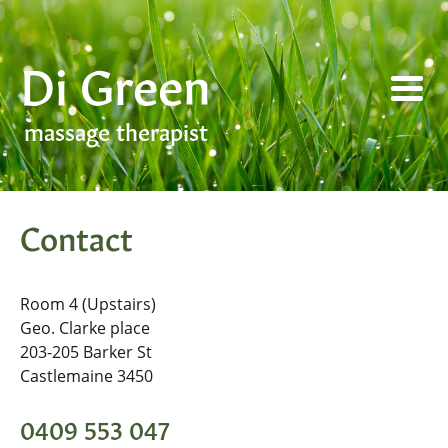
Skip
to
Di Green
content
massage therapist
Contact
Room 4 (Upstairs)
Geo. Clarke place
203-205 Barker St
Castlemaine 3450
0409 553 047