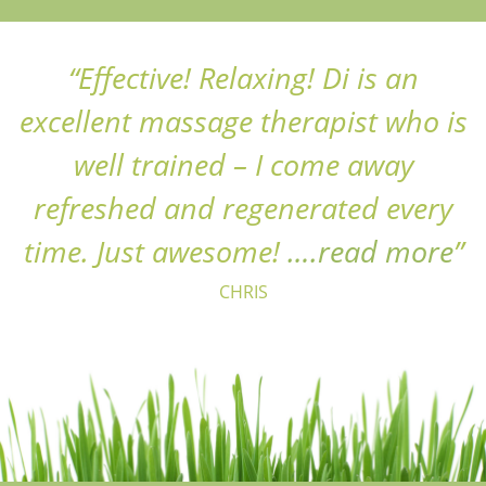
Effective! Relaxing! Di is an
excellent massage therapist who is
well trained – I come away
refreshed and regenerated every
“C
time. Just awesome!
….read more
CHRIS