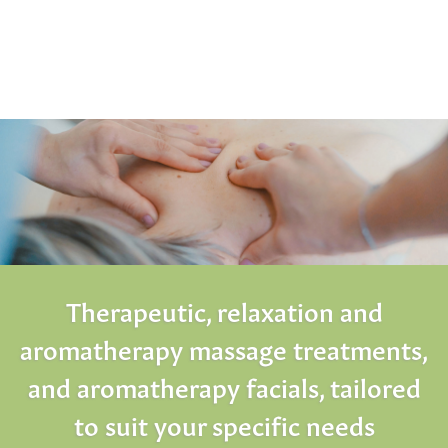
Therapeutic, relaxation and
aromatherapy massage treatments,
and aromatherapy facials, tailored
to suit your specific needs