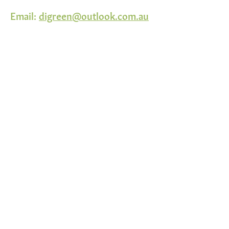
Email:
digreen@outlook.com.au